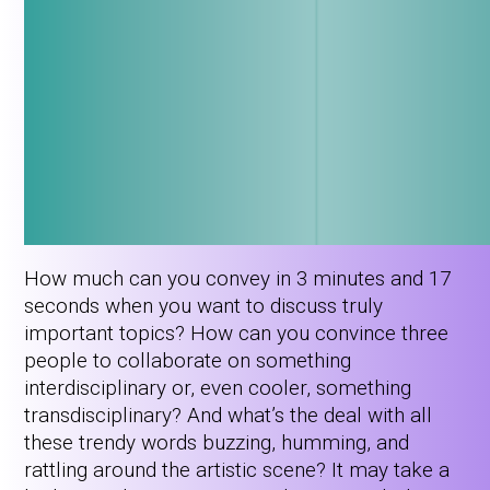
How much can you convey in 3 minutes and 17
seconds when you want to discuss truly
important topics? How can you convince three
people to collaborate on something
interdisciplinary or, even cooler, something
transdisciplinary? And what’s the deal with all
these trendy words buzzing, humming, and
rattling around the artistic scene? It may take a