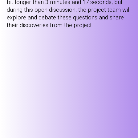
bit longer than 3 minutes and 17 seconds, but
during this open discussion, the project team will
explore and debate these questions and share
their discoveries from the project.