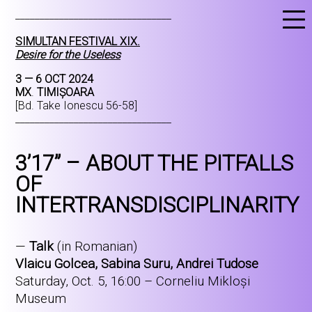
________________________________
SIMULTAN FESTIVAL XIX.
Desire for the Useless
3 — 6 OCT 2024
MX
.
TIMIȘOARA
[Bd. Take Ionescu 56-58]
________________________________
3’17” – ABOUT THE PITFALLS
OF
INTERTRANSDISCIPLINARITY
—
Talk
(in Romanian)
Vlaicu Golcea, Sabina Suru, Andrei Tudose
Saturday, Oct. 5, 16:00 – Corneliu Mikloși
Museum