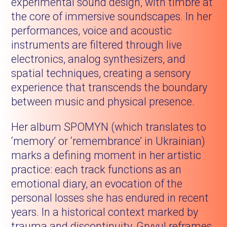
experimental sound design, with timbre at
the core of immersive soundscapes. In her
performances, voice and acoustic
instruments are filtered through live
electronics, analog synthesizers, and
spatial techniques, creating a sensory
experience that transcends the boundary
between music and physical presence.
Her album SPOMYN (which translates to
‘memory’ or ‘remembrance’ in Ukrainian)
marks a defining moment in her artistic
practice: each track functions as an
emotional diary, an evocation of the
personal losses she has endured in recent
years. In a historical context marked by
trauma and discontinuity, Gryvul reframes