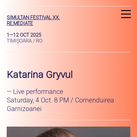
R
SIMULTAN FESTIVAL XX.
RE:MEDIATE
1—12 OCT 2025
TIMIȘOARA / RO
Katarina Gryvul
— Live performance
Saturday, 4 Oct. 8 PM / Comenduirea
Garnizoanei