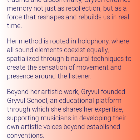
memory not just as recollection, but as a
force that reshapes and rebuilds us in real
time.
Her method is rooted in holophony, where
all sound elements coexist equally,
spatialized through binaural techniques to
create the sensation of movement and
presence around the listener.
Beyond her artistic work, Gryvul founded
Gryvul School, an educational platform
through which she shares her expertise,
supporting musicians in developing their
own artistic voices beyond established
conventions.