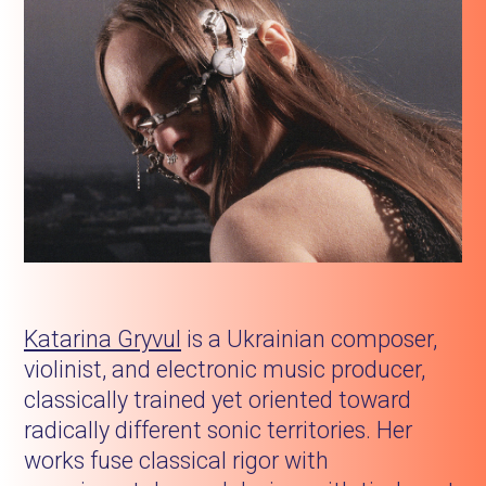
Katarina Gryvul
is a Ukrainian composer,
violinist, and electronic music producer,
classically trained yet oriented toward
radically different sonic territories. Her
works fuse classical rigor with